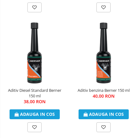
Aditiv Diesel Standard Berner
Aditiv benzina Berner 150 ml
150 ml
40,00 RON
38,00 RON
ADAUGA IN COS
ADAUGA IN COS