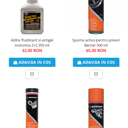
Aditiv fluidizant si antigel
Spuma activa pentru pneuri
motorina 2+2 355 ml
Berner 500 ml
32,00 RON
65,00 RON
ADAUGA IN COS
ADAUGA IN COS