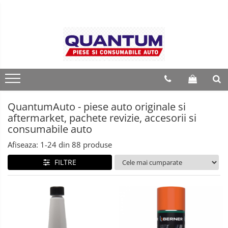
QuantumAuto - piese auto originale si
aftermarket, pachete revizie, accesorii si
consumabile auto
Afiseaza:
1-
24
din
88
produse
FILTRE