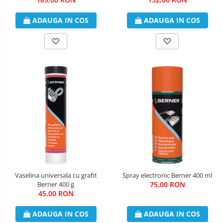
ADAUGA IN COS
ADAUGA IN COS
Vaselina universala cu grafit
Spray electronic Berner 400 ml
Berner 400 g
75,00 RON
45,00 RON
ADAUGA IN COS
ADAUGA IN COS