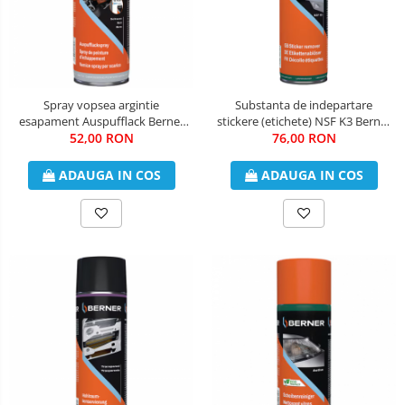
Spray vopsea argintie
Substanta de indepartare
esapament Auspufflack Berner
stickere (etichete) NSF K3 Berner
52,00 RON
400 ml
76,00 RON
500 ml
ADAUGA IN COS
ADAUGA IN COS