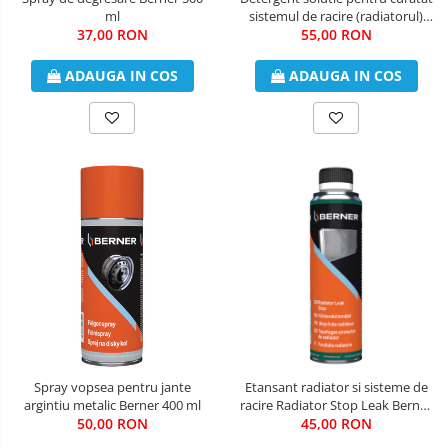
ml
sistemul de racire (radiatorul)
37,00 RON
Berner 250 ml
55,00 RON
ADAUGA IN COS
ADAUGA IN COS
Spray vopsea pentru jante
Etansant radiator si sisteme de
argintiu metalic Berner 400 ml
racire Radiator Stop Leak Berner
50,00 RON
45,00 RON
300 ml