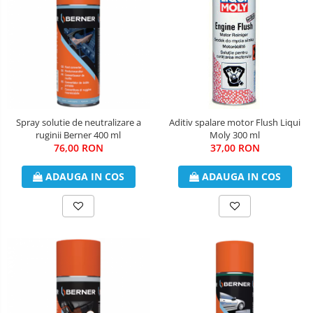
Spray solutie de neutralizare a
Aditiv spalare motor Flush Liqui
ruginii Berner 400 ml
Moly 300 ml
76,00 RON
37,00 RON
ADAUGA IN COS
ADAUGA IN COS