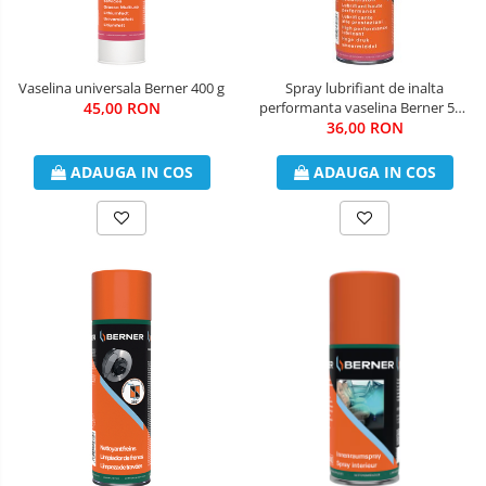
Vaselina universala Berner 400 g
Spray lubrifiant de inalta
45,00 RON
performanta vaselina Berner 500
36,00 RON
ml
ADAUGA IN COS
ADAUGA IN COS