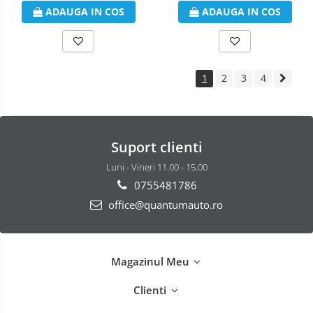
ADAUGA IN COS
ADAUGA IN COS
1
2
3
4
Suport clienti
Luni - Vineri 11.00 - 15.00
0755481786
office@quantumauto.ro
Magazinul Meu
Clienti