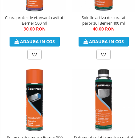
Ceara protectie etansant cavitati
Solutie activa de curatat
Berner 500 ml
parbrizul Berner 400 ml
90,00 RON
40,00 RON
ADAUGA IN COS
ADAUGA IN COS
Spray de degresare Berner 500
Detergent solutie pentru curatat