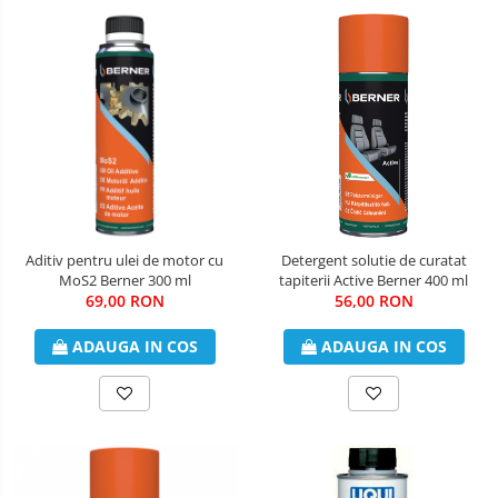
Aditiv pentru ulei de motor cu
Detergent solutie de curatat
MoS2 Berner 300 ml
tapiterii Active Berner 400 ml
69,00 RON
56,00 RON
ADAUGA IN COS
ADAUGA IN COS