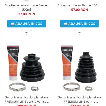
Solutie de curatat frane Berner
Spray de interior Berner 100 ml
500ml
57,00 RON
17,00 RON
ADAUGA IN COS
ADAUGA IN COS
Set universal burduf planetara
Set universal burduf planetara
PREMIUM LINE pentru vehicule
PREMIUM LINE pentru
de transport si teren Berner
189,00 RON
autoturisme Berner
132,00 RON